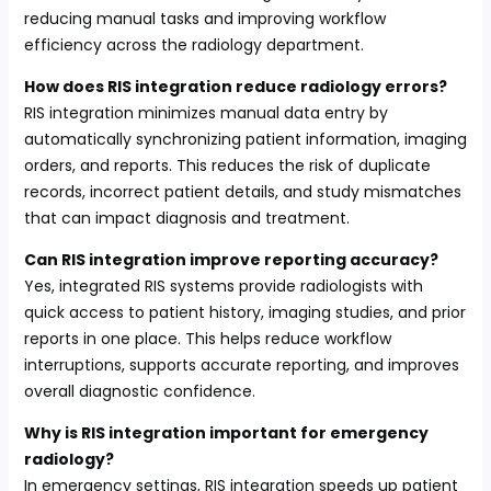
reducing manual tasks and improving workflow
efficiency across the radiology department.
How does RIS integration reduce radiology errors?
RIS integration minimizes manual data entry by
automatically synchronizing patient information, imaging
orders, and reports. This reduces the risk of duplicate
records, incorrect patient details, and study mismatches
that can impact diagnosis and treatment.
Can RIS integration improve reporting accuracy?
Yes, integrated RIS systems provide radiologists with
quick access to patient history, imaging studies, and prior
reports in one place. This helps reduce workflow
interruptions, supports accurate reporting, and improves
overall diagnostic confidence.
Why is RIS integration important for emergency
radiology?
In emergency settings, RIS integration speeds up patient