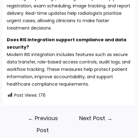
registration, exam scheduling, image tracking, and report
delivery. Real-time updates help radiologists prioritize
urgent cases, allowing clinicians to make faster
treatment decisions.
Does RIS integration support compliance and data
security?
Modern RIS integration includes features such as secure
data transfer, role-based access controls, audit logs, and
workflow tracking. These measures help protect patient
information, improve accountability, and support
healthcare compliance requirements.
Post Views:
176
←
Previous
Next Post
→
Post