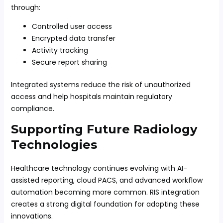
through:
Controlled user access
Encrypted data transfer
Activity tracking
Secure report sharing
Integrated systems reduce the risk of unauthorized
access and help hospitals maintain regulatory
compliance.
Supporting Future Radiology
Technologies
Healthcare technology continues evolving with AI-
assisted reporting, cloud PACS, and advanced workflow
automation becoming more common. RIS integration
creates a strong digital foundation for adopting these
innovations.