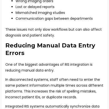
Wrong imaging orders
Lost or delayed reports
Mismatched imaging studies
Communication gaps between departments
These issues not only slow workflows but can also affect
diagnosis and patient safety.
Reducing Manual Data Entry
Errors
One of the biggest advantages of RIS integration is
reducing manual data entry.
In disconnected systems, staff often need to enter the
same patient information multiple times across different
platforms. This increases the risk of spelling mistakes,
incorrect patient IDs, or duplicate records.
Integrated RIS systems automatically synchronize data