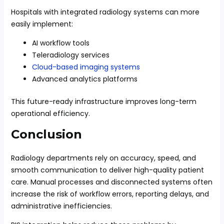
Hospitals with integrated radiology systems can more
easily implement:
AI workflow tools
Teleradiology services
Cloud-based imaging systems
Advanced analytics platforms
This future-ready infrastructure improves long-term
operational efficiency.
Conclusion
Radiology departments rely on accuracy, speed, and
smooth communication to deliver high-quality patient
care. Manual processes and disconnected systems often
increase the risk of workflow errors, reporting delays, and
administrative inefficiencies.