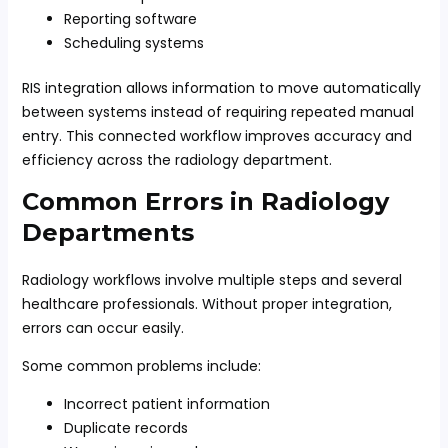
Reporting software
Scheduling systems
RIS integration allows information to move automatically
between systems instead of requiring repeated manual
entry. This connected workflow improves accuracy and
efficiency across the radiology department.
Common Errors in Radiology
Departments
Radiology workflows involve multiple steps and several
healthcare professionals. Without proper integration,
errors can occur easily.
Some common problems include:
Incorrect patient information
Duplicate records