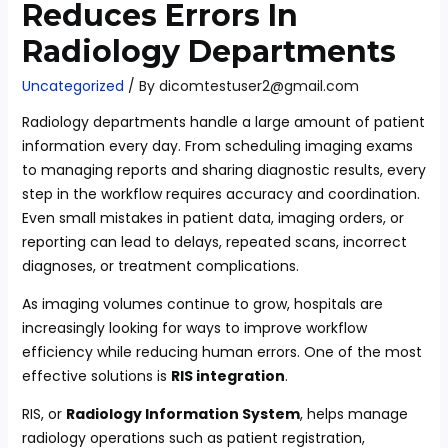
Reduces Errors In
Radiology Departments
Uncategorized
/ By
dicomtestuser2@gmail.com
Radiology departments handle a large amount of patient
information every day. From scheduling imaging exams
to managing reports and sharing diagnostic results, every
step in the workflow requires accuracy and coordination.
Even small mistakes in patient data, imaging orders, or
reporting can lead to delays, repeated scans, incorrect
diagnoses, or treatment complications.
As imaging volumes continue to grow, hospitals are
increasingly looking for ways to improve workflow
efficiency while reducing human errors. One of the most
effective solutions is
RIS integration
.
RIS, or
Radiology Information System
, helps manage
radiology operations such as patient registration,