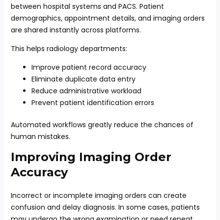
between hospital systems and PACS. Patient
demographics, appointment details, and imaging orders
are shared instantly across platforms.
This helps radiology departments:
Improve patient record accuracy
Eliminate duplicate data entry
Reduce administrative workload
Prevent patient identification errors
Automated workflows greatly reduce the chances of
human mistakes.
Improving Imaging Order
Accuracy
Incorrect or incomplete imaging orders can create
confusion and delay diagnosis. In some cases, patients
may undergo the wrong examination or need repeat