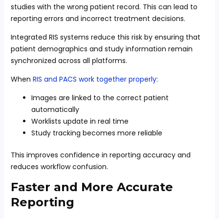
studies with the wrong patient record. This can lead to
reporting errors and incorrect treatment decisions.
Integrated RIS systems reduce this risk by ensuring that
patient demographics and study information remain
synchronized across all platforms.
When
RIS and PACS work together properly
:
Images are linked to the correct patient
automatically
Worklists update in real time
Study tracking becomes more reliable
This improves confidence in reporting accuracy and
reduces workflow confusion.
Faster and More Accurate
Reporting