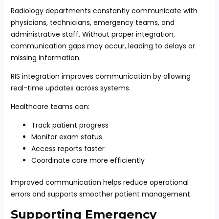
Radiology departments constantly communicate with
physicians, technicians, emergency teams, and
administrative staff. Without proper integration,
communication gaps may occur, leading to delays or
missing information.
RIS integration improves communication by allowing
real-time updates across systems.
Healthcare teams can:
Track patient progress
Monitor exam status
Access reports faster
Coordinate care more efficiently
Improved communication helps reduce operational
errors and supports smoother patient management.
Supporting Emergency