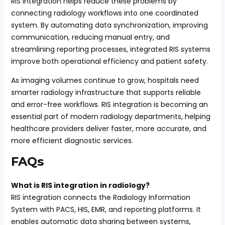
RIS integration helps reduce these problems by
connecting radiology workflows into one coordinated
system. By automating data synchronization, improving
communication, reducing manual entry, and
streamlining reporting processes, integrated RIS systems
improve both operational efficiency and patient safety.
As imaging volumes continue to grow, hospitals need
smarter radiology infrastructure that supports reliable
and error-free workflows. RIS integration is becoming an
essential part of modern radiology departments, helping
healthcare providers deliver faster, more accurate, and
more efficient diagnostic services.
FAQs
What is RIS integration in radiology?
RIS integration connects the Radiology Information
System with PACS, HIS, EMR, and reporting platforms. It
enables automatic data sharing between systems,