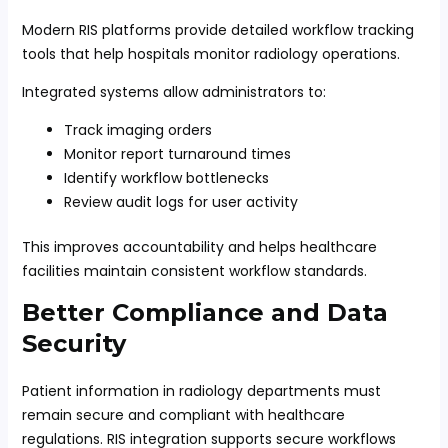
Modern RIS platforms provide detailed workflow tracking
tools that help hospitals monitor radiology operations.
Integrated systems allow administrators to:
Track imaging orders
Monitor report turnaround times
Identify workflow bottlenecks
Review audit logs for user activity
This improves accountability and helps healthcare
facilities maintain consistent workflow standards.
Better Compliance and Data
Security
Patient information in radiology departments must
remain secure and compliant with healthcare
regulations. RIS integration supports secure workflows