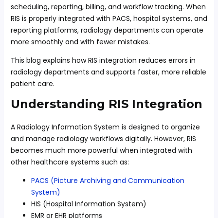
scheduling, reporting, billing, and workflow tracking. When
RIS is properly integrated with PACS, hospital systems, and
reporting platforms, radiology departments can operate
more smoothly and with fewer mistakes.
This blog explains how RIS integration reduces errors in
radiology departments and supports faster, more reliable
patient care.
Understanding RIS Integration
A Radiology Information System is designed to organize
and manage radiology workflows digitally. However, RIS
becomes much more powerful when integrated with
other healthcare systems such as:
PACS (Picture Archiving and Communication
System)
HIS (Hospital Information System)
EMR or EHR platforms