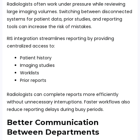
Radiologists often work under pressure while reviewing
large imaging volumes. Switching between disconnected
systems for patient data, prior studies, and reporting
tools can increase the risk of mistakes.
RIS integration streamlines reporting by providing
centralized access to:
Patient history
Imaging studies
Worklists
Prior reports
Radiologists can complete reports more efficiently
without unnecessary interruptions. Faster workflows also
reduce reporting delays during busy periods.
Better Communication
Between Departments