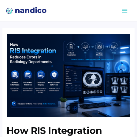
How RIS Integration