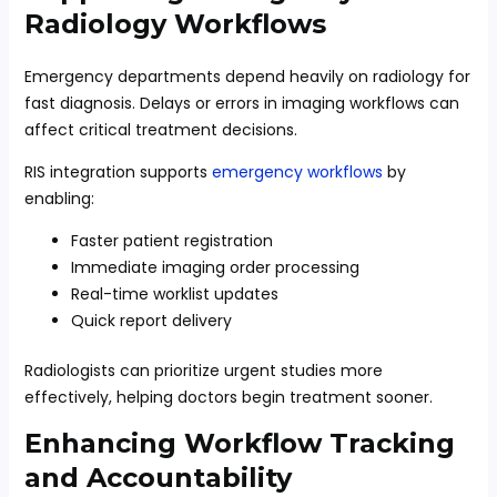
Radiology Workflows
Emergency departments depend heavily on radiology for
fast diagnosis. Delays or errors in imaging workflows can
affect critical treatment decisions.
RIS integration supports
emergency workflows
by
enabling:
Faster patient registration
Immediate imaging order processing
Real-time worklist updates
Quick report delivery
Radiologists can prioritize urgent studies more
effectively, helping doctors begin treatment sooner.
Enhancing Workflow Tracking
and Accountability