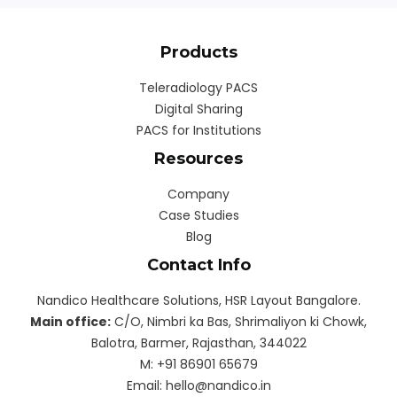
Products
Teleradiology PACS
Digital Sharing
PACS for Institutions
Resources
Company
Case Studies
Blog
Contact Info
Nandico Healthcare Solutions, HSR Layout Bangalore.
Main office:
C/O, Nimbri ka Bas, Shrimaliyon ki Chowk,
Balotra, Barmer, Rajasthan, 344022
M: ‎+91 86901 65679
Email: hello@nandico.in