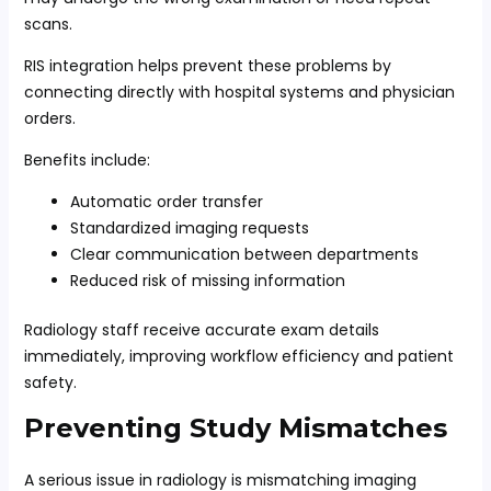
scans.
RIS integration helps prevent these problems by
connecting directly with hospital systems and physician
orders.
Benefits include:
Automatic order transfer
Standardized imaging requests
Clear communication between departments
Reduced risk of missing information
Radiology staff receive accurate exam details
immediately, improving workflow efficiency and patient
safety.
Preventing Study Mismatches
A serious issue in radiology is mismatching imaging