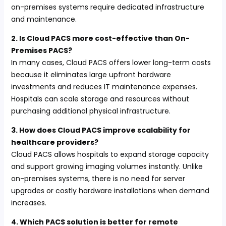
on-premises systems require dedicated infrastructure
and maintenance.
2. Is Cloud PACS more cost-effective than On-
Premises PACS?
In many cases, Cloud PACS offers lower long-term costs
because it eliminates large upfront hardware
investments and reduces IT maintenance expenses.
Hospitals can scale storage and resources without
purchasing additional physical infrastructure.
3. How does Cloud PACS improve scalability for
healthcare providers?
Cloud PACS allows hospitals to expand storage capacity
and support growing imaging volumes instantly. Unlike
on-premises systems, there is no need for server
upgrades or costly hardware installations when demand
increases.
4. Which PACS solution is better for remote