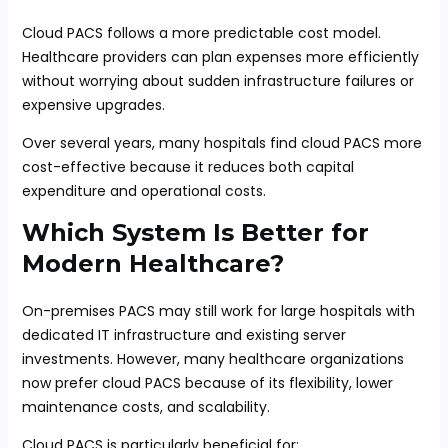
Cloud PACS follows a more predictable cost model.
Healthcare providers can plan expenses more efficiently
without worrying about sudden infrastructure failures or
expensive upgrades.
Over several years, many hospitals find cloud PACS more
cost-effective because it reduces both capital
expenditure and operational costs.
Which System Is Better for
Modern Healthcare?
On-premises PACS may still work for large hospitals with
dedicated IT infrastructure and existing server
investments. However, many healthcare organizations
now prefer cloud PACS because of its flexibility, lower
maintenance costs, and scalability.
Cloud PACS is particularly beneficial for: