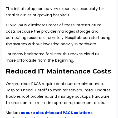
This initial setup can be very expensive, especially for
smaller clinics or growing hospitals.
Cloud PACS eliminates most of these infrastructure
costs because the provider manages storage and
computing resources remotely. Hospitals can start using
the system without investing heavily in hardware.
For many healthcare facilities, this makes cloud PACS
more affordable from the beginning.
Reduced IT Maintenance Costs
On-premises PACS require continuous maintenance.
Hospitals need IT staff to monitor servers, install updates,
troubleshoot problems, and manage backups. Hardware
failures can also result in repair or replacement costs.
Modern
secure cloud-based PACS solutions