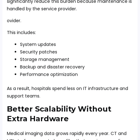
significantly reduce this burden because maintenance is
handled by the service provider.
ovider.
This includes:
System updates
Security patches
Storage management
Backup and disaster recovery
Performance optimization
As a result, hospitals spend less on IT infrastructure and
support teams.
Better Scalability Without
Extra Hardware
Medical imaging data grows rapidly every year. CT and