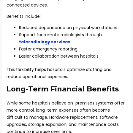
connected devices.
Benefits include:
Reduced dependence on physical workstations
Support for remote radiologists through
teleradiology services
Faster emergency reporting
Easier collaboration between hospitals
This flexibility helps hospitals optimize staffing and
reduce operational expenses.
Long-Term Financial Benefits
While some hospitals believe on-premises systems offer
more control, long-term expenses often become
difficult to manage. Hardware replacement, software
upgrades, storage expansion, and maintenance costs
continue to increase over time.