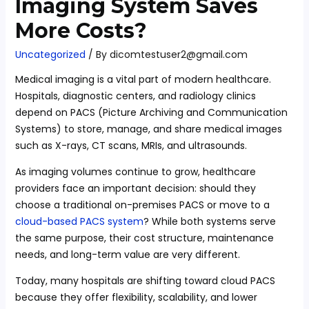
Imaging System Saves
More Costs?
Uncategorized
/ By
dicomtestuser2@gmail.com
Medical imaging is a vital part of modern healthcare.
Hospitals, diagnostic centers, and radiology clinics
depend on PACS (Picture Archiving and Communication
Systems) to store, manage, and share medical images
such as X-rays, CT scans, MRIs, and ultrasounds.
As imaging volumes continue to grow, healthcare
providers face an important decision: should they
choose a traditional on-premises PACS or move to a
cloud-based PACS system
? While both systems serve
the same purpose, their cost structure, maintenance
needs, and long-term value are very different.
Today, many hospitals are shifting toward cloud PACS
because they offer flexibility, scalability, and lower