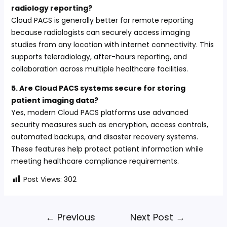
radiology reporting?
Cloud PACS is generally better for remote reporting
because radiologists can securely access imaging
studies from any location with internet connectivity. This
supports teleradiology, after-hours reporting, and
collaboration across multiple healthcare facilities.
5. Are Cloud PACS systems secure for storing
patient imaging data?
Yes, modern Cloud PACS platforms use advanced
security measures such as encryption, access controls,
automated backups, and disaster recovery systems.
These features help protect patient information while
meeting healthcare compliance requirements.
Post Views:
302
←
Previous
Next Post
→