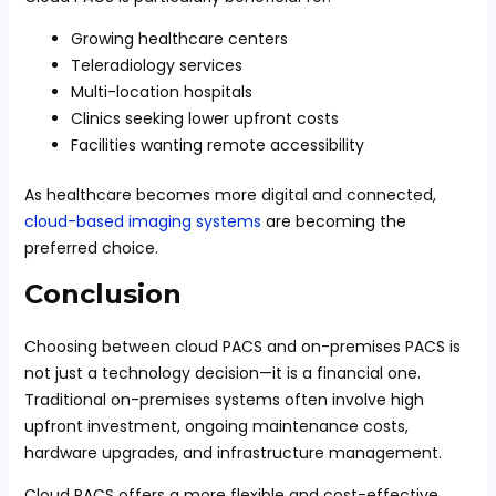
Growing healthcare centers
Teleradiology services
Multi-location hospitals
Clinics seeking lower upfront costs
Facilities wanting remote accessibility
As healthcare becomes more digital and connected,
cloud-based imaging systems
are becoming the
preferred choice.
Conclusion
Choosing between cloud PACS and on-premises PACS is
not just a technology decision—it is a financial one.
Traditional on-premises systems often involve high
upfront investment, ongoing maintenance costs,
hardware upgrades, and infrastructure management.
Cloud PACS offers a more flexible and cost-effective