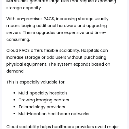
MRI studies generate large files that require expanding
storage capacity.
With on-premises PACS, increasing storage usually
means buying additional hardware and upgrading
servers. These upgrades are expensive and time-
consuming.
Cloud PACS offers flexible scalability. Hospitals can
increase storage or add users without purchasing
physical equipment. The system expands based on
demand.
This is especially valuable for:
Multi-specialty hospitals
Growing imaging centers
Teleradiology providers
Multi-location healthcare networks
Cloud scalability helps healthcare providers avoid major