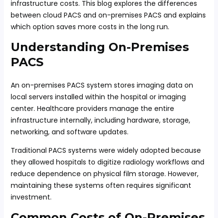
infrastructure costs. This blog explores the differences
between cloud PACS and on-premises PACS and explains
which option saves more costs in the long run.
Understanding On-Premises
PACS
An on-premises PACS system stores imaging data on
local servers installed within the hospital or imaging
center. Healthcare providers manage the entire
infrastructure internally, including hardware, storage,
networking, and software updates.
Traditional PACS systems were widely adopted because
they allowed hospitals to digitize radiology workflows and
reduce dependence on physical film storage. However,
maintaining these systems often requires significant
investment.
Common Costs of On-Premises