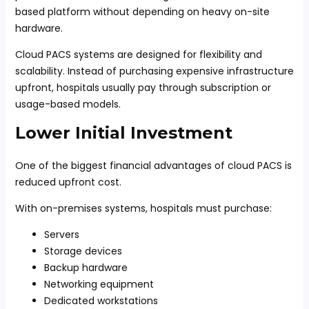
based platform without depending on heavy on-site
hardware.
Cloud PACS systems are designed for flexibility and
scalability. Instead of purchasing expensive infrastructure
upfront, hospitals usually pay through subscription or
usage-based models.
Lower Initial Investment
One of the biggest financial advantages of cloud PACS is
reduced upfront cost.
With on-premises systems, hospitals must purchase:
Servers
Storage devices
Backup hardware
Networking equipment
Dedicated workstations