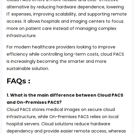
alternative by reducing hardware dependence, lowering
IT expenses, improving scalability, and supporting remote
access. It allows hospitals and imaging centers to focus
more on patient care instead of managing complex
infrastructure.
For modern healthcare providers looking to improve
efficiency while controlling long-term costs, cloud PACS
is increasingly becoming the smarter and more
sustainable solution.
FAQs :
1. What is the main difference between Cloud PACS
and On-Premises PACS?
Cloud PACS stores medical images on secure cloud
infrastructure, while On-Premises PACS relies on local
hospital servers. Cloud solutions reduce hardware
dependency and provide easier remote access, whereas