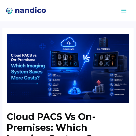
Cloud PACS Vs On-
Premises: Which