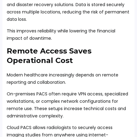
and disaster recovery solutions. Data is stored securely
across multiple locations, reducing the risk of permanent
data loss.
This improves reliability while lowering the financial
impact of downtime.
Remote Access Saves
Operational Cost
Modern healthcare increasingly depends on remote
reporting and collaboration.
On-premises PACS often require VPN access, specialized
workstations, or complex network configurations for
remote use. These setups increase technical costs and
administrative complexity.
Cloud PACS allows radiologists to securely access
imaging studies from anywhere using internet-