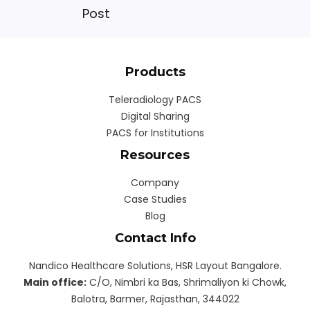
Post
Products
Teleradiology PACS
Digital Sharing
PACS for Institutions
Resources
Company
Case Studies
Blog
Contact Info
Nandico Healthcare Solutions, HSR Layout Bangalore.
Main office:
C/O, Nimbri ka Bas, Shrimaliyon ki Chowk,
Balotra, Barmer, Rajasthan, 344022