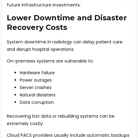
future infrastructure investments.
Lower Downtime and Disaster
Recovery Costs
System downtime in radiology can delay patient care
and disrupt hospital operations.
On-premises systems are vulnerable to:
Hardware failure
Power outages
Server crashes
Natural disasters
Data corruption
Recovering lost data or rebuilding systems can be
extremely costly.
Cloud PACS providers usually include automatic backups