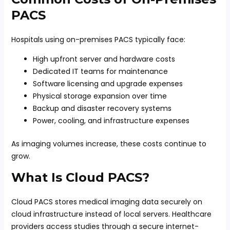
PACS
Hospitals using on-premises PACS typically face:
High upfront server and hardware costs
Dedicated IT teams for maintenance
Software licensing and upgrade expenses
Physical storage expansion over time
Backup and disaster recovery systems
Power, cooling, and infrastructure expenses
As imaging volumes increase, these costs continue to
grow.
What Is Cloud PACS?
Cloud PACS stores medical imaging data securely on
cloud infrastructure instead of local servers. Healthcare
providers access studies through a secure internet-