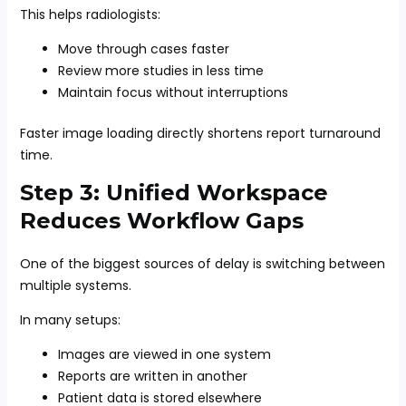
This helps radiologists:
Move through cases faster
Review more studies in less time
Maintain focus without interruptions
Faster image loading directly shortens report turnaround
time.
Step 3: Unified Workspace
Reduces Workflow Gaps
One of the biggest sources of delay is switching between
multiple systems.
In many setups:
Images are viewed in one system
Reports are written in another
Patient data is stored elsewhere