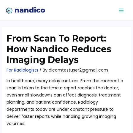
From Scan To Report:
How Nandico Reduces
Imaging Delays
For Radiologists
/ By
dicomtestuser2@gmail.com
In healthcare, every delay matters. From the moment a
scan is taken to the time a report reaches the doctor,
even small slowdowns can affect diagnosis, treatment
planning, and patient confidence. Radiology
departments today are under constant pressure to
deliver faster reports while handling growing imaging
volumes.