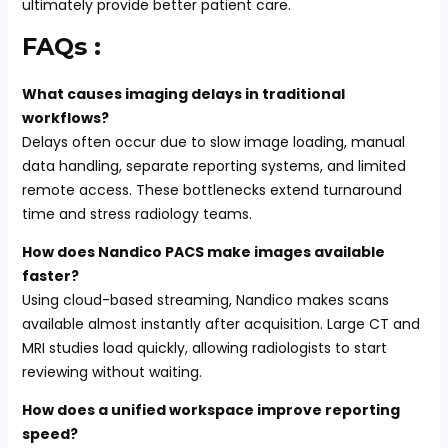
ultimately provide better patient care.
FAQs :
What causes imaging delays in traditional
workflows?
Delays often occur due to slow image loading, manual
data handling, separate reporting systems, and limited
remote access. These bottlenecks extend turnaround
time and stress radiology teams.
How does Nandico PACS make images available
faster?
Using cloud-based streaming, Nandico makes scans
available almost instantly after acquisition. Large CT and
MRI studies load quickly, allowing radiologists to start
reviewing without waiting.
How does a unified workspace improve reporting
speed?