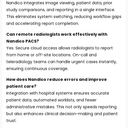
Nandico integrates image viewing, patient data, prior
study comparisons, and reporting in a single interface.
This eliminates system switching, reducing workflow gaps
and accelerating report completion.
Can remote radiologists work effectively with
Nandico PACS?
Yes. Secure cloud access allows radiologists to report
from home or off-site locations. On-call and
teleradiology teams can handle urgent cases instantly,
ensuring continuous coverage.
How does Nandico reduce errors and improve
patient care?
Integration with hospital systems ensures accurate
patient data, automated worklists, and fewer
administrative mistakes. This not only speeds reporting
but also enhances clinical decision-making and patient
trust.