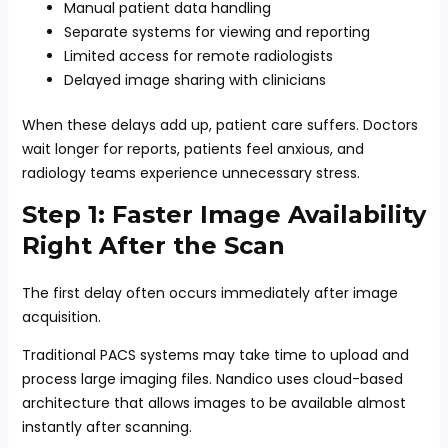
Manual patient data handling
Separate systems for viewing and reporting
Limited access for remote radiologists
Delayed image sharing with clinicians
When these delays add up, patient care suffers. Doctors
wait longer for reports, patients feel anxious, and
radiology teams experience unnecessary stress.
Step 1: Faster Image Availability
Right After the Scan
The first delay often occurs immediately after image
acquisition.
Traditional PACS systems may take time to upload and
process large imaging files. Nandico uses cloud-based
architecture that allows images to be available almost
instantly after scanning.