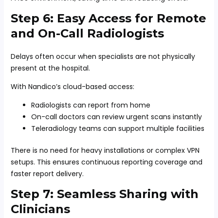
Step 6: Easy Access for Remote
and On-Call Radiologists
Delays often occur when specialists are not physically
present at the hospital.
With Nandico’s cloud-based access:
Radiologists can report from home
On-call doctors can review urgent scans instantly
Teleradiology teams can support multiple facilities
There is no need for heavy installations or complex VPN
setups. This ensures continuous reporting coverage and
faster report delivery.
Step 7: Seamless Sharing with
Clinicians