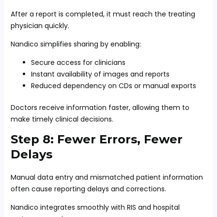
After a report is completed, it must reach the treating
physician quickly.
Nandico simplifies sharing by enabling:
Secure access for clinicians
Instant availability of images and reports
Reduced dependency on CDs or manual exports
Doctors receive information faster, allowing them to
make timely clinical decisions.
Step 8: Fewer Errors, Fewer
Delays
Manual data entry and mismatched patient information
often cause reporting delays and corrections.
Nandico integrates smoothly with RIS and hospital