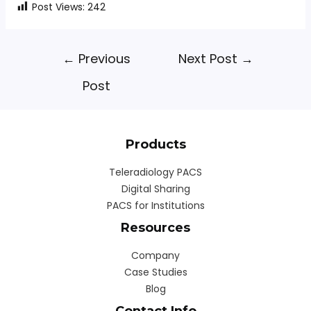
Post Views:
242
←
Previous
Next Post
→
Post
Products
Teleradiology PACS
Digital Sharing
PACS for Institutions
Resources
Company
Case Studies
Blog