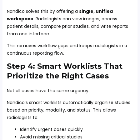
Nandico solves this by offering a
single, unified
workspace
. Radiologists can view images, access
patient details, compare prior studies, and write reports
from one interface.
This removes workflow gaps and keeps radiologists in a
continuous reporting flow.
Step 4: Smart Worklists That
Prioritize the Right Cases
Not all cases have the same urgency.
Nandico’s smart worklists automatically organize studies
based on priority, modality, and status. This allows
radiologists to:
Identify urgent cases quickly
Avoid missing critical studies