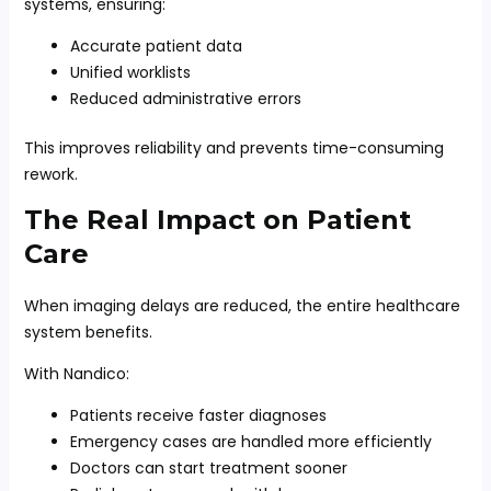
systems, ensuring:
Accurate patient data
Unified worklists
Reduced administrative errors
This improves reliability and prevents time-consuming
rework.
The Real Impact on Patient
Care
When imaging delays are reduced, the entire healthcare
system benefits.
With Nandico:
Patients receive faster diagnoses
Emergency cases are handled more efficiently
Doctors can start treatment sooner