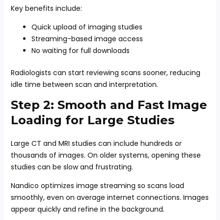
Key benefits include:
Quick upload of imaging studies
Streaming-based image access
No waiting for full downloads
Radiologists can start reviewing scans sooner, reducing
idle time between scan and interpretation.
Step 2: Smooth and Fast Image
Loading for Large Studies
Large CT and MRI studies can include hundreds or
thousands of images. On older systems, opening these
studies can be slow and frustrating.
Nandico optimizes image streaming so scans load
smoothly, even on average internet connections. Images
appear quickly and refine in the background.