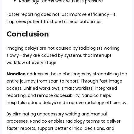
Radiology teams work with less pressure
Faster reporting does not just improve efficiency—it
improves patient trust and clinical outcomes.
Conclusion
Imaging delays are not caused by radiologists working
slowly—they are caused by systems that interrupt
workflow at every stage.
Nandico
addresses these challenges by streamlining the
entire journey from scan to report. Through fast image
access, unified workflows, smart worklists, integrated
reporting, and remote accessibility, Nandico helps
hospitals reduce delays and improve radiology efficiency.
By eliminating unnecessary waiting and manual
processes, Nandico enables radiology teams to deliver
faster reports, support better clinical decisions, and