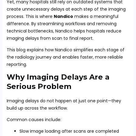
Yet, many hospitals still rely on outdated systems that
create unnecessary delays at each step of the imaging
process. This is where
Nandico
makes a meaningful
difference. By streamlining workflows and removing
technical bottlenecks, Nandico helps hospitals reduce
imaging delays from scan to final report.
This blog explains how Nandico simplifies each stage of
the radiology journey and enables faster, more reliable
reporting.
Why Imaging Delays Are a
Serious Problem
Imaging delays do not happen at just one point—they
build up across the workflow.
Common causes include:
Slow image loading after scans are completed