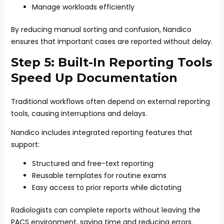
Manage workloads efficiently
By reducing manual sorting and confusion, Nandico
ensures that important cases are reported without delay.
Step 5: Built-In Reporting Tools
Speed Up Documentation
Traditional workflows often depend on external reporting
tools, causing interruptions and delays.
Nandico includes integrated reporting features that
support:
Structured and free-text reporting
Reusable templates for routine exams
Easy access to prior reports while dictating
Radiologists can complete reports without leaving the
PACS environment, saving time and reducing errors.