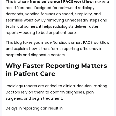
This is where
Nandico’s smart PACS workflow
makes a
real difference. Designed for real-world radiology
demands, Nandico focuses on speed, simplicity, and
seamless workflow. By removing unnecessary steps and
technical barriers, it helps radiologists deliver faster
reports—leading to better patient care.
This blog takes you inside Nandico’s smart PACS workflow
and explains how it transforms reporting efficiency in
hospitals and diagnostic centers.
Why Faster Reporting Matters
in Patient Care
Radiology reports are critical to clinical decision-making.
Doctors rely on them to confirm diagnoses, plan
surgeries, and begin treatment.
Delays in reporting can result in: