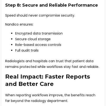
Step 8: Secure and Reliable Performance
Speed should never compromise security.
Nandico ensures:
Encrypted data transmission
Secure cloud storage
Role-based access controls
Full audit trails
Radiologists and hospitals can trust that patient data
remains protected while workflows stay fast and reliable.
Real Impact: Faster Reports
and Better Care
When reporting workflows improve, the benefits reach
far beyond the radiology department.