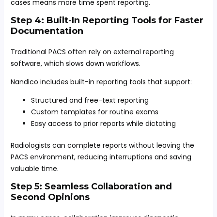
cases means more time spent reporting.
Step 4: Built-In Reporting Tools for Faster
Documentation
Traditional PACS often rely on external reporting
software, which slows down workflows.
Nandico includes built-in reporting tools that support:
Structured and free-text reporting
Custom templates for routine exams
Easy access to prior reports while dictating
Radiologists can complete reports without leaving the
PACS environment, reducing interruptions and saving
valuable time.
Step 5: Seamless Collaboration and
Second Opinions