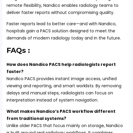
remote flexibility, Nandico enables radiology teams to
deliver faster reports without compromising quality.
Faster reports lead to better care—and with Nandico,
hospitals gain a PACS solution designed to meet the
demands of modern radiology today and in the future.
FAQs :
How does Nandico PACS help radiologists report
faster?
Nandico PACS provides instant image access, unified
viewing and reporting, and smart worklists. By removing
delays and manual steps, radiologists can focus on
interpretation instead of system navigation.
What makes Nandico’s PACS workflow different
from traditional systems?
Unlike older PACS that focus mainly on storage, Nandico
is built around real radiology workflows. It combines