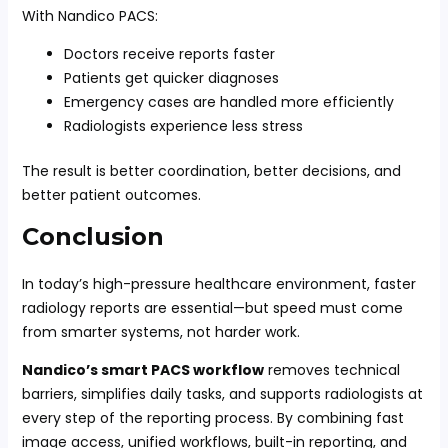
With Nandico PACS:
Doctors receive reports faster
Patients get quicker diagnoses
Emergency cases are handled more efficiently
Radiologists experience less stress
The result is better coordination, better decisions, and
better patient outcomes.
Conclusion
In today’s high-pressure healthcare environment, faster
radiology reports are essential—but speed must come
from smarter systems, not harder work.
Nandico’s smart PACS workflow
removes technical
barriers, simplifies daily tasks, and supports radiologists at
every step of the reporting process. By combining fast
image access, unified workflows, built-in reporting, and