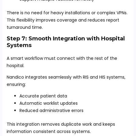
There is no need for heavy installations or complex VPNs.
This flexibility improves coverage and reduces report
turnaround time.
Step 7: Smooth Integration with Hospital
Systems
A smart workflow must connect with the rest of the
hospital.
Nandico integrates seamlessly with RIS and HIS systems,
ensuring:
Accurate patient data
Automatic worklist updates
Reduced administrative errors
This integration removes duplicate work and keeps
information consistent across systems.