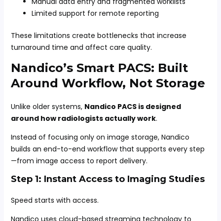
Manual data entry and fragmented worklists
Limited support for remote reporting
These limitations create bottlenecks that increase
turnaround time and affect care quality.
Nandico’s Smart PACS: Built
Around Workflow, Not Storage
Unlike older systems,
Nandico PACS is designed
around how radiologists actually work
.
Instead of focusing only on image storage, Nandico
builds an end-to-end workflow that supports every step
—from image access to report delivery.
Step 1: Instant Access to Imaging Studies
Speed starts with access.
Nandico uses cloud-based streaming technology to